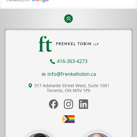
416-363-4273
info@frenkeltobin.ca
317 Adelaide Street West, Suite 1001
Toronto, ON
M5V 1P9