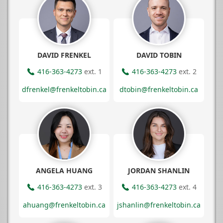
DAVID FRENKEL
DAVID TOBIN
416-363-4273
ext. 1
416-363-4273
ext. 2
dfrenkel@frenkeltobin.ca
dtobin@frenkeltobin.ca
ANGELA HUANG
JORDAN SHANLIN
416-363-4273
ext. 3
416-363-4273
ext. 4
ahuang@frenkeltobin.ca
jshanlin@frenkeltobin.ca