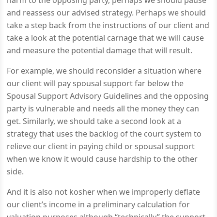
harm to the opposing party, perhaps we should pause
and reassess our advised strategy. Perhaps we should
take a step back from the instructions of our client and
take a look at the potential carnage that we will cause
and measure the potential damage that will result.
For example, we should reconsider a situation where
our client will pay spousal support far below the
Spousal Support Advisory Guidelines and the opposing
party is vulnerable and needs all the money they can
get. Similarly, we should take a second look at a
strategy that uses the backlog of the court system to
relieve our client in paying child or spousal support
when we know it would cause hardship to the other
side.
And it is also not kosher when we improperly deflate
our client’s income in a preliminary calculation for