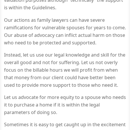
valuation purposes although “technically” the support
is within the Guidelines.
Our actions as family lawyers can have severe
ramifications for vulnerable spouses for years to come.
Our abuse of advocacy can inflict actual harm on those
who need to be protected and supported.
Instead, let us use our legal knowledge and skill for the
overall good and not for suffering. Let us not overly
focus on the billable hours we will profit from when
that money from our client could have better been
used to provide more support to those who need it.
Let us advocate for more equity to a spouse who needs
it to purchase a home if it is within the legal
parameters of doing so.
Sometimes it is easy to get caught up in the excitement