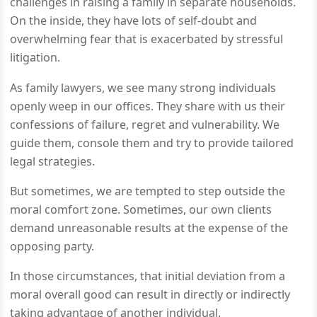
challenges in raising a family in separate households.
On the inside, they have lots of self-doubt and
overwhelming fear that is exacerbated by stressful
litigation.
As family lawyers, we see many strong individuals
openly weep in our offices. They share with us their
confessions of failure, regret and vulnerability. We
guide them, console them and try to provide tailored
legal strategies.
But sometimes, we are tempted to step outside the
moral comfort zone. Sometimes, our own clients
demand unreasonable results at the expense of the
opposing party.
In those circumstances, that initial deviation from a
moral overall good can result in directly or indirectly
taking advantage of another individual.