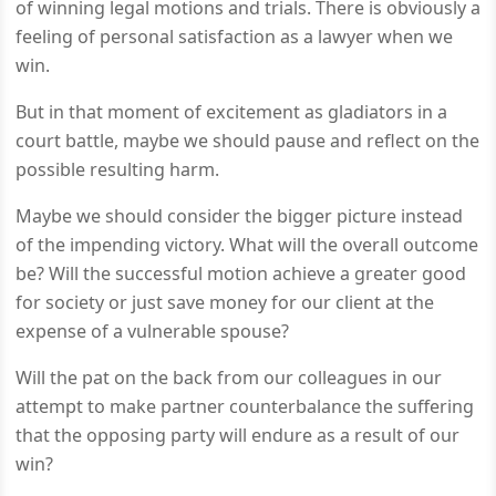
of winning legal motions and trials. There is obviously a
feeling of personal satisfaction as a lawyer when we
win.
But in that moment of excitement as gladiators in a
court battle, maybe we should pause and reflect on the
possible resulting harm.
Maybe we should consider the bigger picture instead
of the impending victory. What will the overall outcome
be? Will the successful motion achieve a greater good
for society or just save money for our client at the
expense of a vulnerable spouse?
Will the pat on the back from our colleagues in our
attempt to make partner counterbalance the suffering
that the opposing party will endure as a result of our
win?