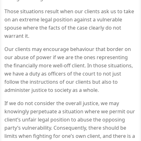
Those situations result when our clients ask us to take
on an extreme legal position against a vulnerable
spouse where the facts of the case clearly do not
warrant it.
Our clients may encourage behaviour that border on
our abuse of power if we are the ones representing
the financially more well-off client. In those situations,
we have a duty as officers of the court to not just
follow the instructions of our clients but also to
administer justice to society as a whole.
If we do not consider the overall justice, we may
knowingly perpetuate a situation where we permit our
client’s unfair legal position to abuse the opposing
party’s vulnerability. Consequently, there should be
limits when fighting for one’s own client, and there is a