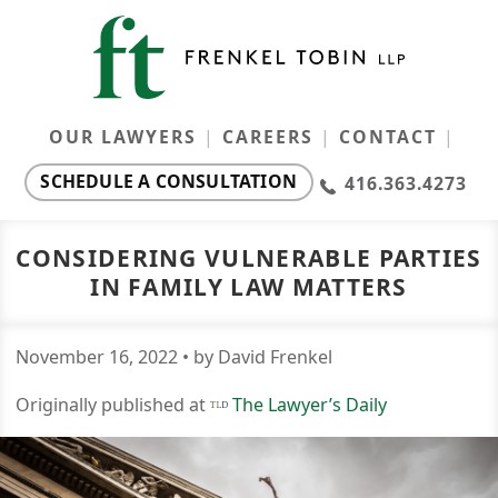
OUR LAWYERS
CAREERS
CONTACT
SCHEDULE A CONSULTATION
416.363.4273
Our Lawyers
Ontario Family Law Monthly
CONSIDERING VULNERABLE PARTIES
IN FAMILY LAW MATTERS
Resources
Careers
November
16
,
2022
• by David Frenkel
Originally published at
The Lawyer’s Daily