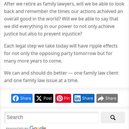
After we retire as family lawyers, will we be able to look
back and remember the times our actions achieved an
overall good in the world? Will we be able to say that
we did everything in our power to not only achieve
justice but also to prevent injustice?
Each legal step we take today will have ripple effects
for not only the opposing party tomorrow but for
many more years to come.
We can and should do better — one family law client
and one family law issue at a time.
Share
Post
Pin
Share
Share
ENHANCED BY