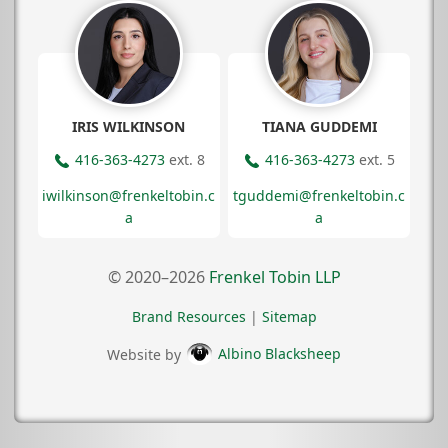
IRIS WILKINSON
TIANA GUDDEMI
416-363-4273
ext. 8
416-363-4273
ext. 5
iwilkinson@frenkeltobin.c
tguddemi@frenkeltobin.c
a
a
© 2020–2026
Frenkel Tobin LLP
Brand Resources
|
Sitemap
Website by
Albino Blacksheep