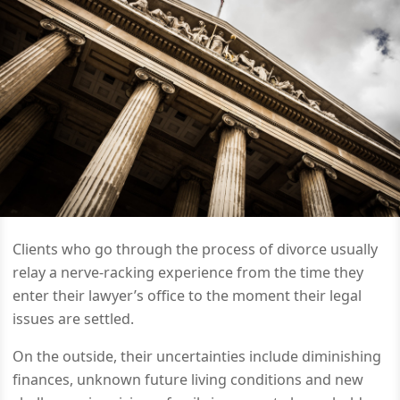
Clients who go through the process of divorce usually
relay a nerve-racking experience from the time they
enter their lawyer’s office to the moment their legal
issues are settled.
On the outside, their uncertainties include diminishing
finances, unknown future living conditions and new