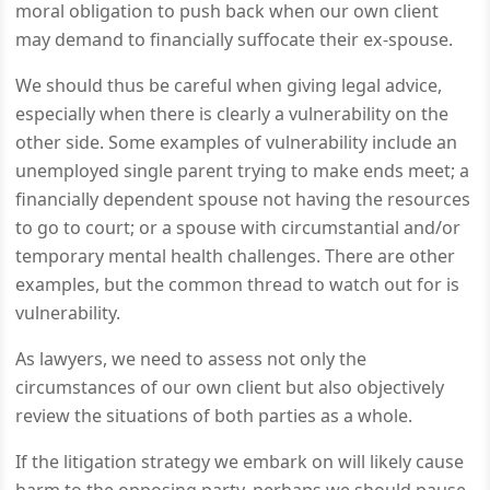
moral obligation to push back when our own client
may demand to financially suffocate their ex-spouse.
We should thus be careful when giving legal advice,
especially when there is clearly a vulnerability on the
other side. Some examples of vulnerability include an
unemployed single parent trying to make ends meet; a
financially dependent spouse not having the resources
to go to court; or a spouse with circumstantial and/or
temporary mental health challenges. There are other
examples, but the common thread to watch out for is
vulnerability.
As lawyers, we need to assess not only the
circumstances of our own client but also objectively
review the situations of both parties as a whole.
If the litigation strategy we embark on will likely cause