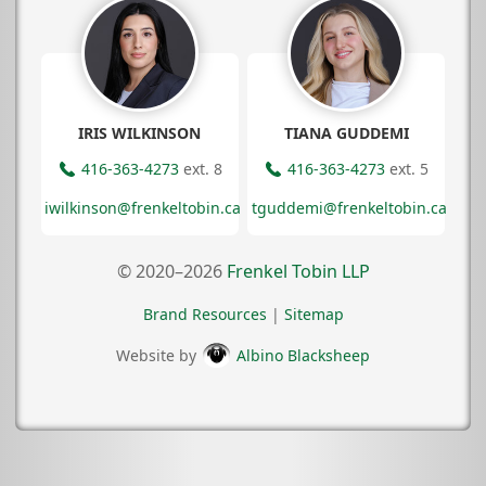
IRIS WILKINSON
TIANA GUDDEMI
416-363-4273
ext. 8
416-363-4273
ext. 5
iwilkinson@frenkeltobin.ca
tguddemi@frenkeltobin.ca
© 2020–2026
Frenkel Tobin LLP
Brand Resources
|
Sitemap
Website by
Albino Blacksheep