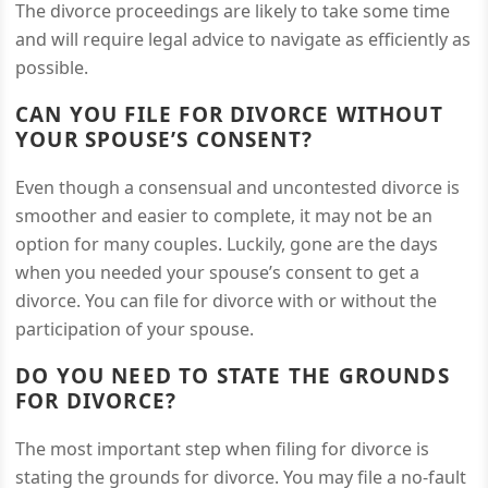
The divorce proceedings are likely to take some time
and will require legal advice to navigate as efficiently as
possible.
CAN YOU FILE FOR DIVORCE WITHOUT
YOUR SPOUSE’S CONSENT?
Even though a consensual and uncontested divorce is
smoother and easier to complete, it may not be an
option for many couples. Luckily, gone are the days
when you needed your spouse’s consent to get a
divorce. You can file for divorce with or without the
participation of your spouse.
DO YOU NEED TO STATE THE GROUNDS
FOR DIVORCE?
The most important step when filing for divorce is
stating the grounds for divorce. You may file a no-fault