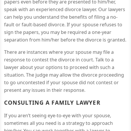
papers even before they are presented to him/her,
speak with an experienced divorce lawyer. Our lawyers
can help you understand the benefits of filing a no-
fault or fault-based divorce. If your spouse refuses to
sign the papers, you may be required a one-year
separation from him/her before the divorce is granted.
There are instances where your spouse may file a
response to contest the divorce in court. Talk to a
lawyer about your options to proceed with such a
situation. The judge may allow the divorce proceeding
to go uncontested if your spouse did not contest or
present any issues in their response.
CONSULTING A FAMILY LAWYER
If you aren’t seeing eye-to-eye with your spouse,
sometimes all you need is a strategy to approach
him/her. You can work together with a lawyer to