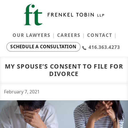
OUR LAWYERS
CAREERS
CONTACT
SCHEDULE A CONSULTATION
416.363.4273
Our Lawyers
Ontario Family Law Monthly
MY SPOUSE’S CONSENT TO FILE FOR
DIVORCE
Resources
Careers
February
7
,
2021