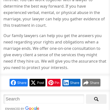
determine the best way forward. If you have
experienced verbal, mental, or physical abuse in the
marriage, your lawyer can help you gather evidence of
this treatment in court.
Our family lawyers can help you get the answers you
need regarding your rights and obligations when a
marriage ends. We offer one-on-one consultation to
give every client a sense of the services they might
need if they hire us. We will give you the assurance that
you need to protect your interests.
Share
Post
Pin
Share
Share
ENHANCED BY