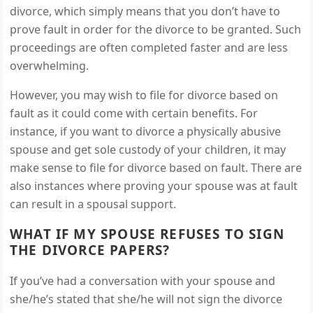
divorce, which simply means that you don’t have to
prove fault in order for the divorce to be granted. Such
proceedings are often completed faster and are less
overwhelming.
However, you may wish to file for divorce based on
fault as it could come with certain benefits. For
instance, if you want to divorce a physically abusive
spouse and get sole custody of your children, it may
make sense to file for divorce based on fault. There are
also instances where proving your spouse was at fault
can result in a spousal support.
WHAT IF MY SPOUSE REFUSES TO SIGN
THE DIVORCE PAPERS?
If you’ve had a conversation with your spouse and
she/he’s stated that she/he will not sign the divorce