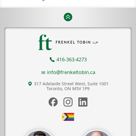
416-363-4273
info@frenkeltobin.ca
317 Adelaide Street West, Suite 1001
Toronto, ON
M5V 1P9