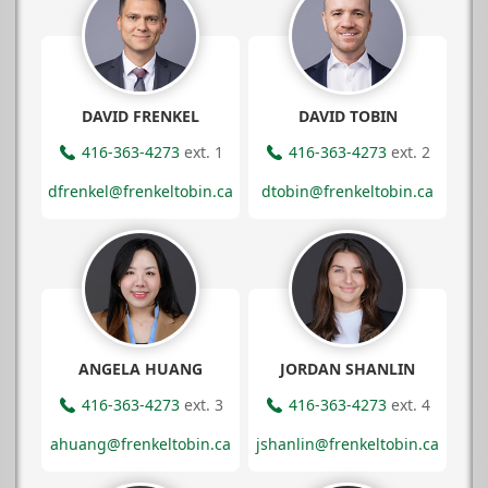
DAVID FRENKEL
DAVID TOBIN
416-363-4273
ext. 1
416-363-4273
ext. 2
dfrenkel@frenkeltobin.ca
dtobin@frenkeltobin.ca
ANGELA HUANG
JORDAN SHANLIN
416-363-4273
ext. 3
416-363-4273
ext. 4
ahuang@frenkeltobin.ca
jshanlin@frenkeltobin.ca