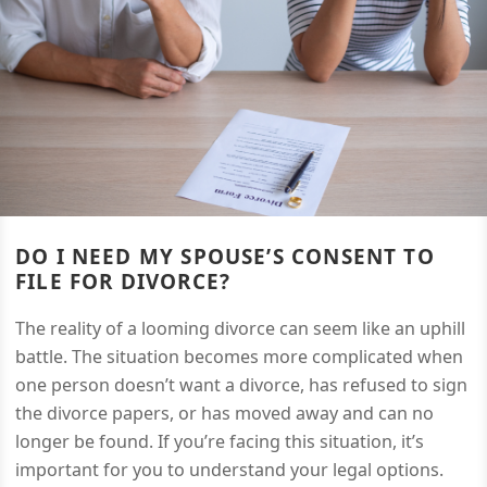
DO I NEED MY SPOUSE’S CONSENT TO
FILE FOR DIVORCE?
The reality of a looming divorce can seem like an uphill
battle. The situation becomes more complicated when
one person doesn’t want a divorce, has refused to sign
the divorce papers, or has moved away and can no
longer be found. If you’re facing this situation, it’s
important for you to understand your legal options.